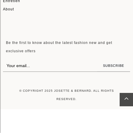
Entretien
About
LETTRE D'INFORMATIONS
Be the first to know about the latest fashion new and get
exclusive offers
SUBSCRIBE
© COPYRIGHT 2025 JOSETTE & BERNARD. ALL RIGHTS
RESERVED.