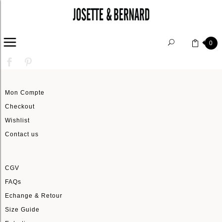
HOME
0
Mon Compte
Checkout
Wishlist
Contact us
CGV
FAQs
Echange & Retour
Size Guide